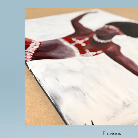
Previous