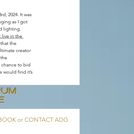
d, 2024. It was 
ging as I got 
 lighting. 
live in the 
that the 
ltimate creator 
 the 
 chance to bid 
e would find it’s 
RUM
E
BOOK or CONTACT ADG