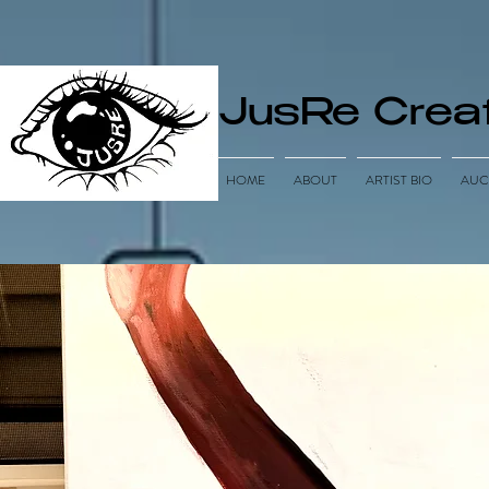
JusRe Creat
HOME
ABOUT
ARTIST BIO
AUC