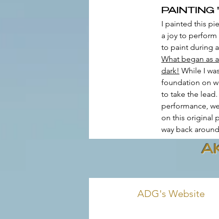
PAINTING '
I painted this p
a joy to perform
to paint during 
What began as a ‘
dark!
 While I wa
foundation on wh
to take the lead
performance, we 
on this original
way back around 
A
ADG's Website