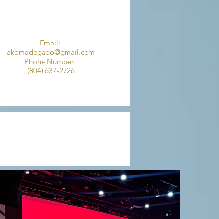
Email:
akomadegado@gmail.com
Phone Number:
(804) 637-2726