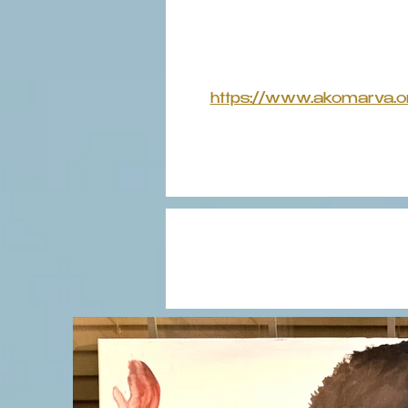
https://www.akomarva.o