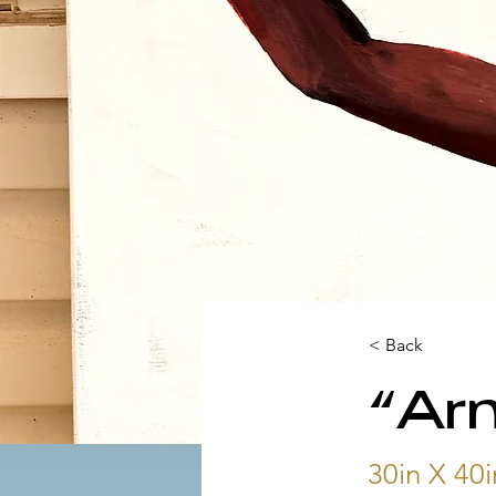
< Back
“Arm
30in X 40i