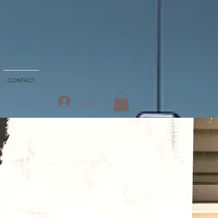
CONTACT
Log In