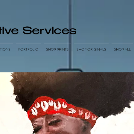
ive Services
TIONS
PORTFOLIO
SHOP PRINTS
SHOP ORIGINALS
SHOP ALL