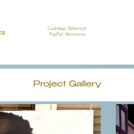
CashApp: $Akoma1
rg
PayPal:
Akomarva
Project Gallery