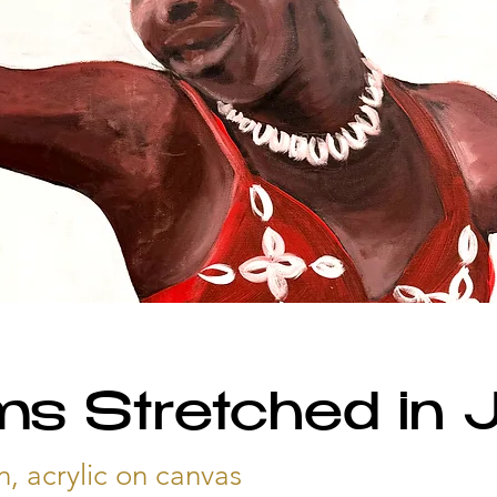
s Stretched in J
n, acrylic on canvas