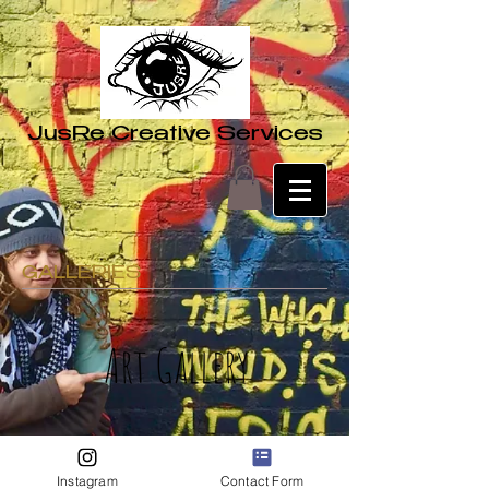
JusRe Creative Services
GALLERIES
Art Gallery
Instagram
Contact Form