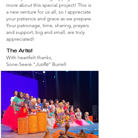
more about this special project! This is
a new venture for us all, so I appreciate
your patience and grace as we prepare.
Your patronage, time, sharing, prayers
and support, big and small, are truly
appreciated!
The Artist
With heartfelt thanks,
Sone-Seeré "
JusRé
" Burrell