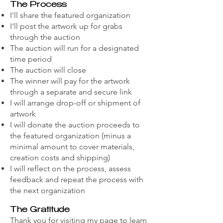
The Process
I'll share the featured organization
I'll post the artwork up for grabs
through the auction
The auction will run for a designated
time period
The auction will close
The winner will pay for the artwork
through a separate and secure link
I will arrange drop-off or shipment of
artwork
I will donate the auction proceeds to
the featured organization (minus a
minimal amount to cover materials,
creation costs and shipping)
I will reflect on the process, assess
feedback and repeat the process with
the next organization
The Gratitude
Thank you for visiting my page to learn