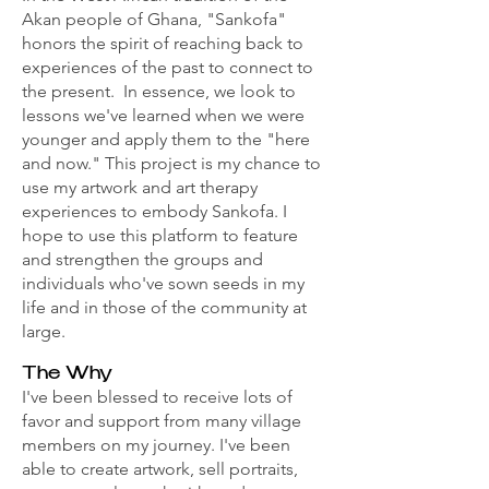
Akan people of Ghana, "Sankofa"
honors the spirit of reaching back to
experiences of the past to connect to
the present. In essence, we look to
lessons we've learned when we were
younger and apply them to the "here
and now." This project is my chance to
use my artwork and art therapy
experiences to embody Sankofa. I
hope to use this platform to feature
and strengthen the groups and
individuals who've sown seeds in my
life and in those of the community at
large.
The Why
I've been blessed to receive lots of
favor and support from many village
members on my journey. I've been
able to create artwork, sell portraits,