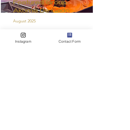
Featured Group:
Akoma De Gado
August 2025
Read More
Instagram
Contact Form
"Dance, Dance,
Dance"