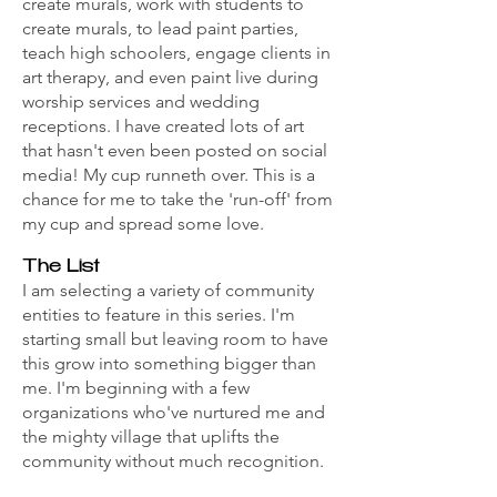
create murals, work with students to
create murals, to lead paint parties,
teach high schoolers, engage clients in
art therapy, and even paint live during
worship services and wedding
receptions. I have created lots of art
that hasn't even been posted on social
media! My cup runneth over. This is a
chance for me to take the 'run-off' from
my cup and spread some love.
The List
I am selecting a variety of community
entities to feature in this series. I'm
starting small but leaving room to have
this grow into something bigger than
me. I'm beginning with a few
organizations who've nurtured me and
the mighty village that uplifts the
community without much recognition.