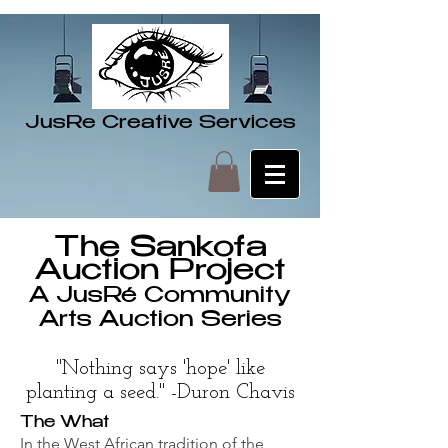
JusRe Creative Services
The Sankofa
Auction Project
A JusRé Community
Arts Auction Series
"Nothing says 'hope' like
planting a seed." -Duron Chavis
The What
In the West African tradition of the