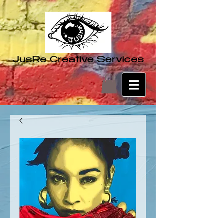
JusRe Creative Services