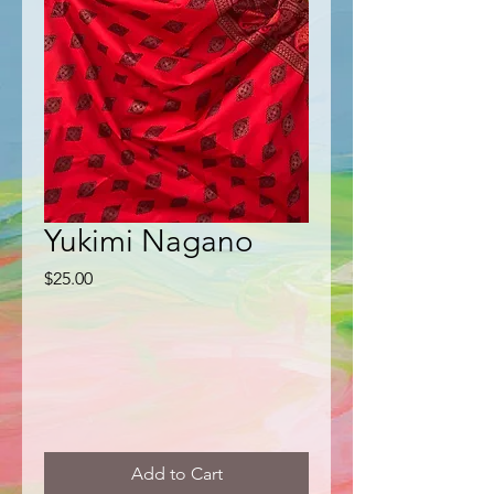
Yukimi Nagano
Price
$25.00
Add to Cart