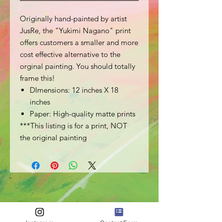
Originally hand-painted by artist
JusRe, the "Yukimi Nagano" print
offers customers a smaller and more
cost effective alternative to the
orginal painting. You should totally
frame this!
DImensions: 12 inches X 18
inches
Paper: High-quality matte prints
***This listing is for a print, NOT
the original painting