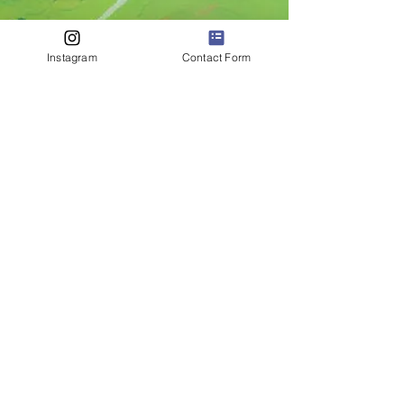
Instagram
Contact Form