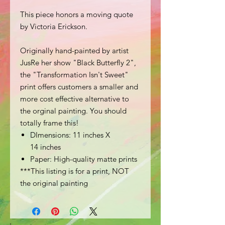
This piece honors a moving quote
by Victoria Erickson.
Originally hand-painted by artist
JusRe her show "Black Butterfly 2",
the "Transformation Isn't Sweet"
print offers customers a smaller and
more cost effective alternative to
the orginal painting. You should
totally frame this!
DImensions: 11 inches X
14 inches
Paper: High-quality matte prints
***This listing is for a print, NOT
the original painting