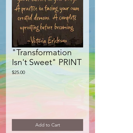
"Transformation
Isn't Sweet" PRINT
Price
$25.00
Add to Cart