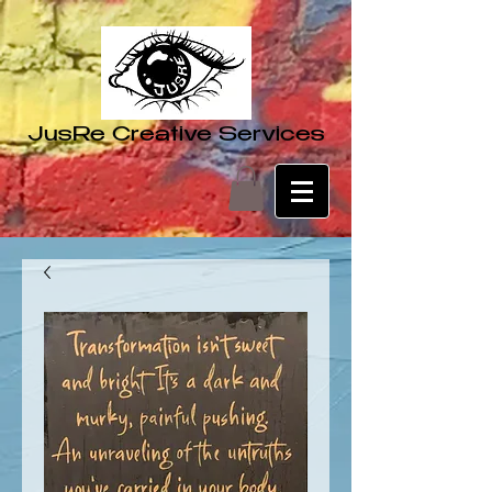
JusRe Creative Services