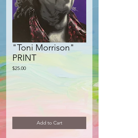
"Toni Morrison"
PRINT
Price
$25.00
Add to Cart