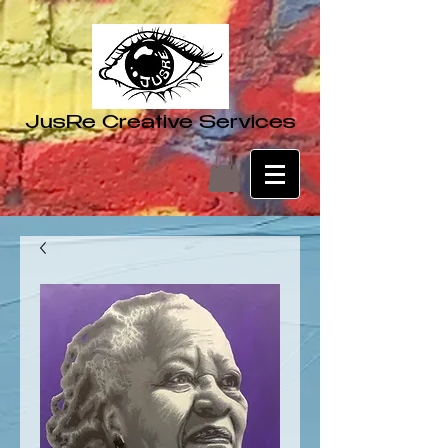
JusRe Creative Services