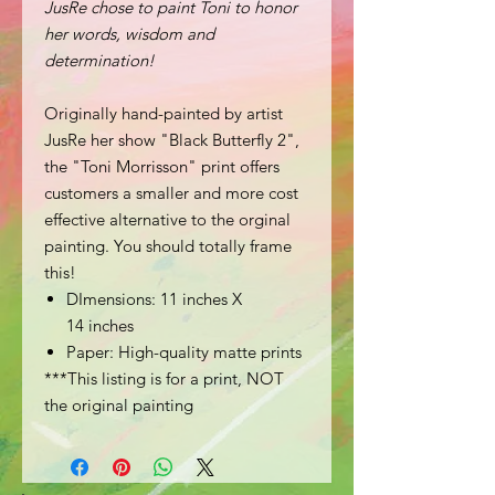
JusRe chose to paint Toni to honor
her words, wisdom and
determination!
Originally hand-painted by artist
JusRe her show "Black Butterfly 2",
the "Toni Morrisson" print offers
customers a smaller and more cost
effective alternative to the orginal
painting. You should totally frame
this!
DImensions: 11 inches X
14 inches
Paper: High-quality matte prints
***This listing is for a print, NOT
the original painting