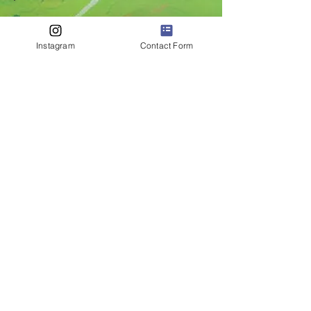
Instagram
Contact Form