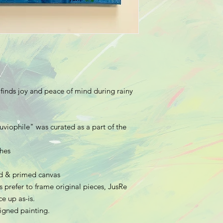
 finds joy and peace of mind during rainy
uviophile
" was curated as a part of the
ches
hed & primed canvas
 prefer to frame original pieces, JusRe
e up as-is.
 signed painting.