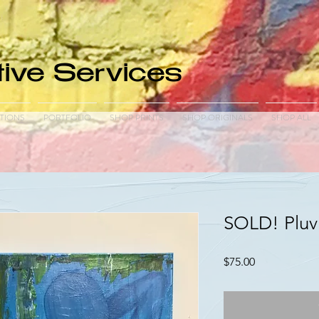
ive Services
TIONS
PORTFOLIO
SHOP PRINTS
SHOP ORIGINALS
SHOP ALL
SOLD! Pluvi
Price
$75.00