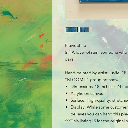
Pluviophile
(n.) A lover of rain; someone who
days
Hand-painted by artist JusRe, "
Pl
"BLOOM II" group art show.
DImensions: 18 inches x 24 in
Acrylic on canvas
Surface: High-quality, stretc
Display: While some customers
believes you can hang this piec
***This listing IS for the original