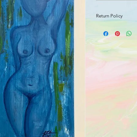
Return Policy
Should your product 
send an email with a 
damage to info@jusr