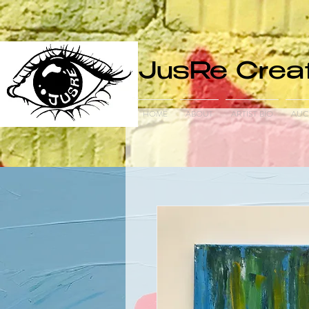
JusRe Creat
HOME
ABOUT
ARTIST BIO
AUC