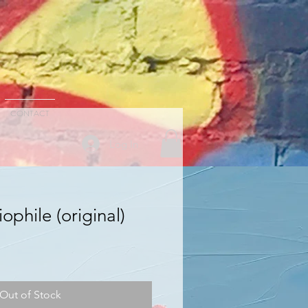
CONTACT
Log In
ophile (original)
Out of Stock