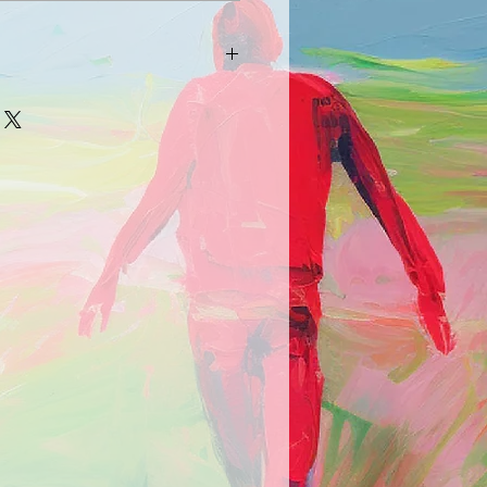
arrive damaged in any way, please
picture and description of the
e.com