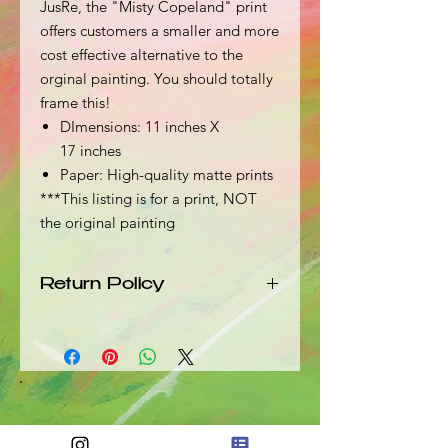
JusRe, the "Misty Copeland" print
offers customers a smaller and more
cost effective alternative to the
orginal painting. You should totally
frame this!
DImensions: 11 inches X
17 inches
Paper: High-quality matte prints
***This listing is for a print, NOT
the original painting
Return Policy
Should your product arrive damaged
in any way, please send an email with
a picture and description of the
damage to info@jusre.com