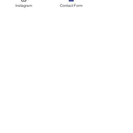
Instagram
Contact Form