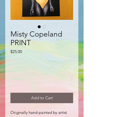
Misty Copeland
PRINT
Price
$25.00
Add to Cart
Originally hand-painted by artist