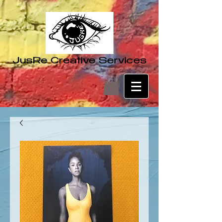
JusRe Creative Services