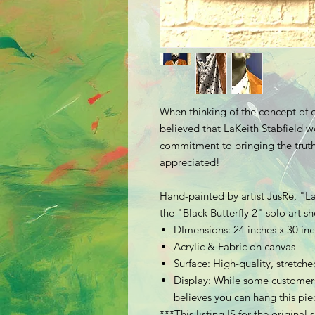
When thinking of the concept of o
believed that LaKeith Stabfield wo
commitment to bringing the truth 
appreciated!
Hand-painted by artist JusRe, "La
the "Black Butterfly 2" solo art 
DImensions: 24 inches x 30 in
Acrylic & Fabric on canvas
Surface: High-quality, stretc
Display: While some customers
believes you can hang this piec
***This listing IS for the original