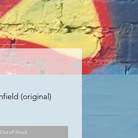
CONTACT
Log In
field (original)
Out of Stock