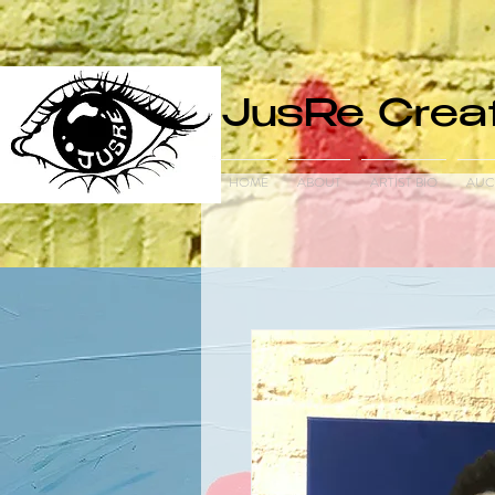
JusRe Creat
HOME
ABOUT
ARTIST BIO
AUC