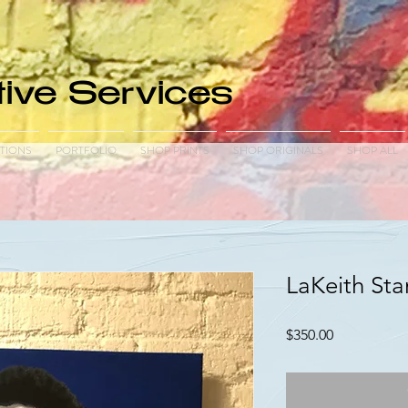
ive Services
TIONS
PORTFOLIO
SHOP PRINTS
SHOP ORIGINALS
SHOP ALL
LaKeith Stan
Price
$350.00