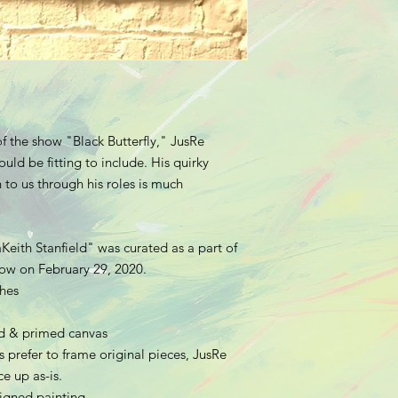
f the show "Black Butterfly," JusRe
uld be fitting to include. His quirky
to us through his roles is much
Keith Stanfield" was curated as a part of
show on February 29, 2020.
ches
hed & primed canvas
 prefer to frame original pieces, JusRe
e up as-is.
 signed painting.