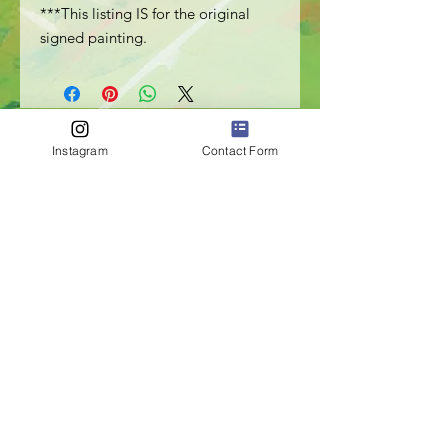
***This listing IS for the original
signed painting.
Instagram
Contact Form