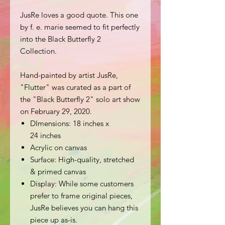
JusRe loves a good quote. This one
by f. e. marie seemed to fit perfectly
into the Black Butterfly 2
Collection.
Hand-painted by artist JusRe,
"Flutter" was curated as a part of
the "Black Butterfly 2" solo art show
on February 29, 2020.
DImensions: 18 inches x
24 inches
Acrylic on canvas
Surface: High-quality, stretched
& primed canvas
Display: While some customers
prefer to frame original pieces,
JusRe believes you can hang this
piece up as-is.