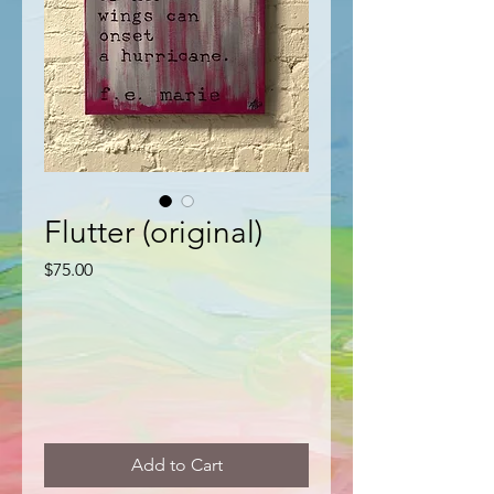
Flutter (original)
Price
$75.00
Add to Cart