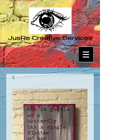
JusRe Creative Services