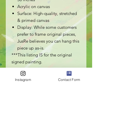
Acrylic on canvas
Surface: High-quality, stretched
& primed canvas
Display: While some customers
prefer to frame original pieces,
JusRe believes you can hang this
piece up as-is.
***This listing IS for the original
signed painting.
Instagram
Contact Form