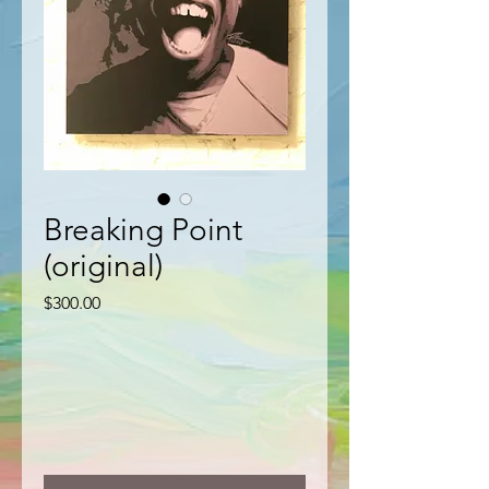
Breaking Point
(original)
Price
$300.00