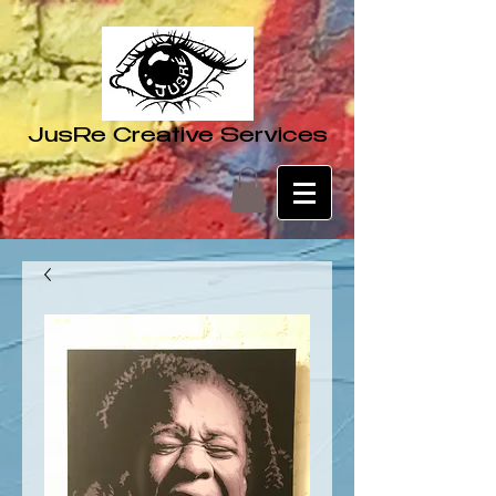
JusRe Creative Services