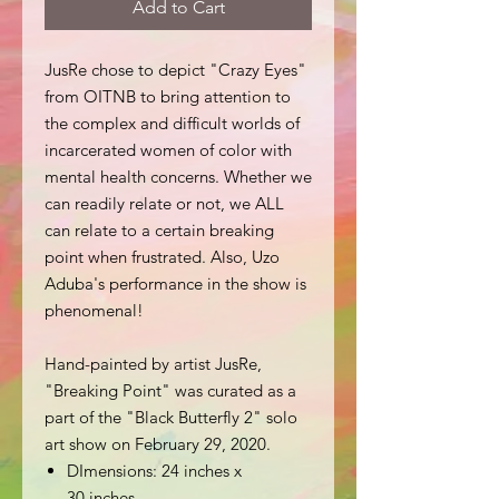
Add to Cart
JusRe chose to depict "Crazy Eyes"
from OITNB to bring attention to
the complex and difficult worlds of
incarcerated women of color with
mental health concerns. Whether we
can readily relate or not, we ALL
can relate to a certain breaking
point when frustrated. Also, Uzo
Aduba's performance in the show is
phenomenal!
Hand-painted by artist JusRe,
"Breaking Point" was curated as a
part of the "Black Butterfly 2" solo
art show on February 29, 2020.
DImensions: 24 inches x
30 inches