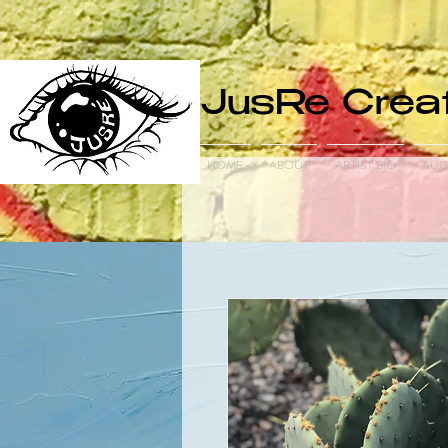
JusRe Creat
HOME
ABOUT
ARTIST BIO
AUC