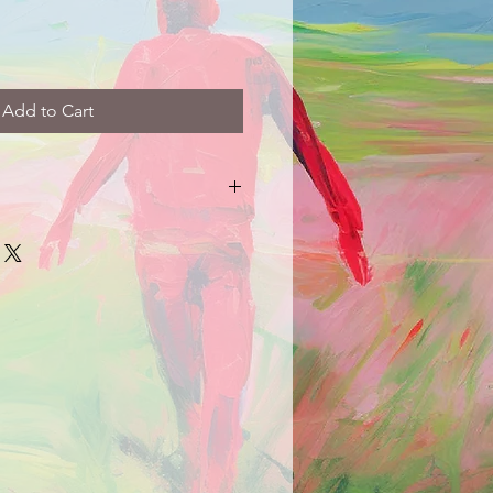
Add to Cart
arrive damaged in any way, please
picture and description of the
e.com