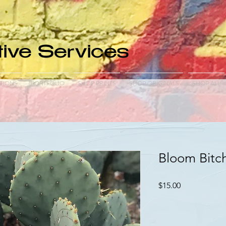
ive Services
TIONS
PORTFOLIO
SHOP PRINTS
SHOP ORIGINALS
SHOP ALL
Bloom Bitc
Price
$15.00