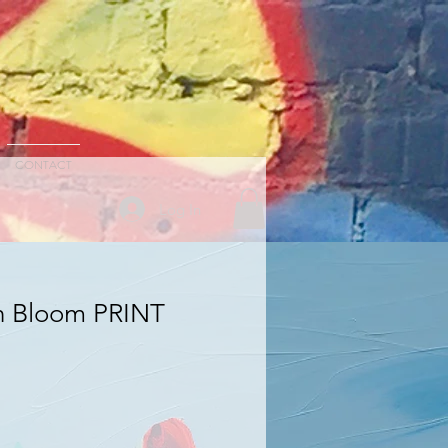
CONTACT
Log In
h Bloom PRINT