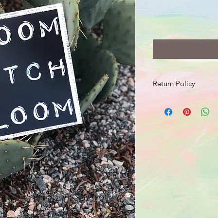
Return Policy
Should your product 
send an email with a 
damage to info@jusr