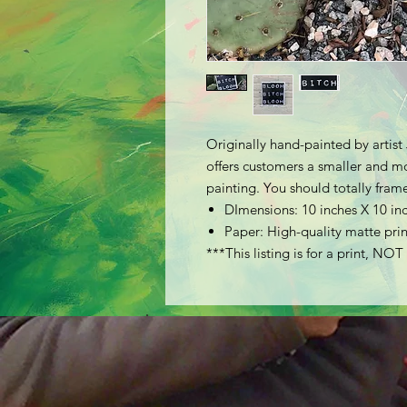
Originally hand-painted by artis
offers customers a smaller and mor
painting. You should totally frame
DImensions: 10 inches X 10 in
Paper: High-quality matte prin
***This listing is for a print, NOT