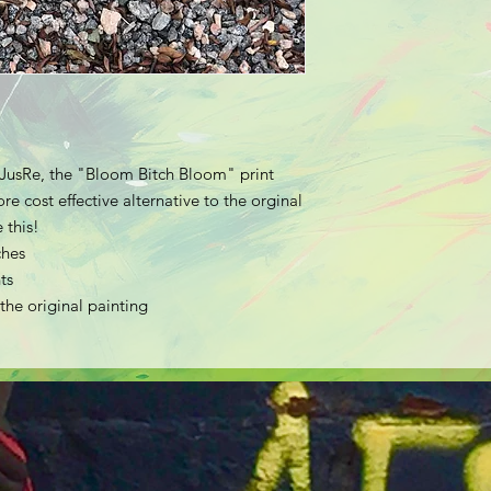
t JusRe, the "Bloom Bitch Bloom" print
e cost effective alternative to the orginal
 this!
ches
ts
 the original painting