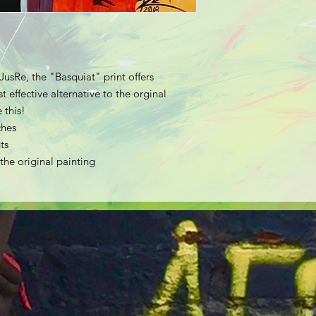
JusRe, the "Basquiat" print offers
 effective alternative to the orginal
 this!
ches
ts
 the original painting