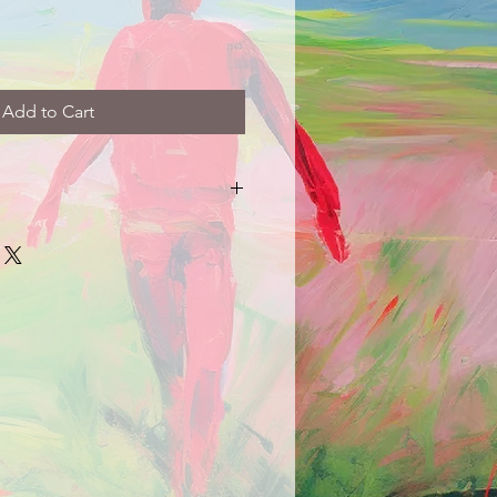
Add to Cart
arrive damaged in any way, please
picture and description of the
e.com