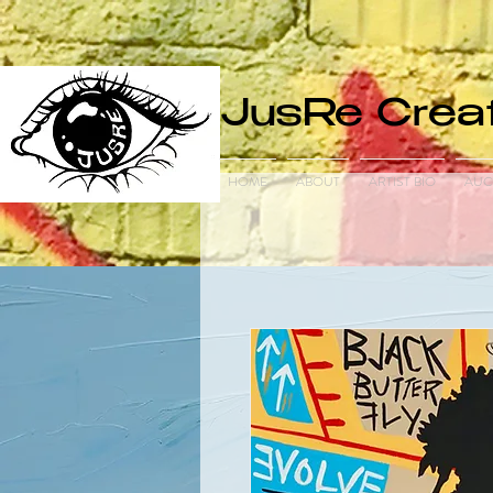
JusRe Creat
HOME
ABOUT
ARTIST BIO
AUC