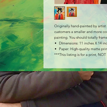
Originally hand-painted by artist 
customers a smaller and more cost
painting. You should totally frame
DImensions: 11 inches X 14 in
Paper: High-quality matte prin
***This listing is for a print, NOT