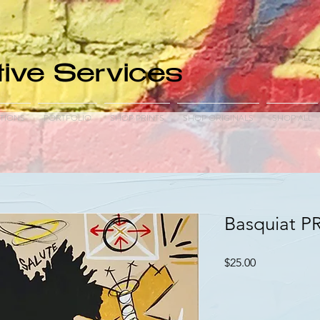
ive Services
TIONS
PORTFOLIO
SHOP PRINTS
SHOP ORIGINALS
SHOP ALL
Basquiat P
Price
$25.00