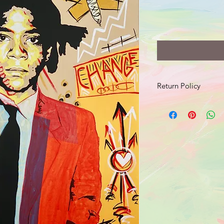
Return Policy
Should your product 
send an email with a 
damage to info@jusr