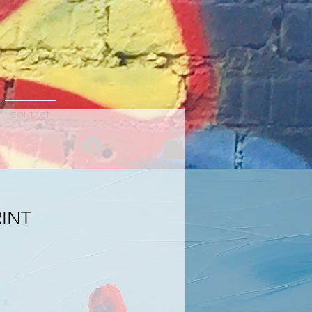
CONTACT
Log In
RINT