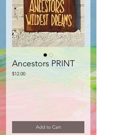
Ancestors PRINT
Price
$12.00
Add to Cart