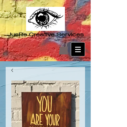
JusRe Creative Services