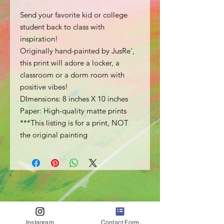
Send your favorite kid or college
student back to class with
inspiration!
Originally hand-painted by JusRe',
this print will adore a locker, a
classroom or a dorm room with
positive vibes!
DImensions: 8 inches X 10 inches
Paper: High-quality matte prints
***This listing is for a print, NOT
the original painting
Instagram
Contact Form