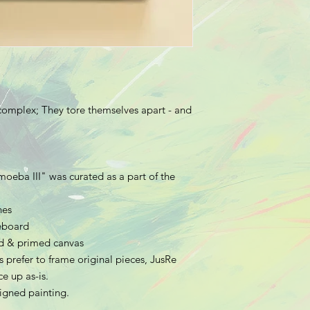
complex; They tore themselves apart - and
moeba III
" was curated as a part of the
hes
meboard
hed & primed canvas
 prefer to frame original pieces, JusRe
e up as-is.
 signed painting.