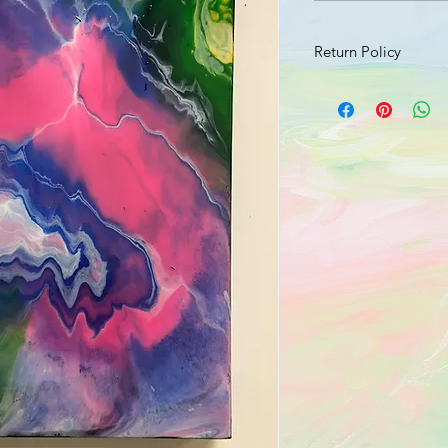
Return Policy
Should your product 
send an email with a 
damage to info@jusr