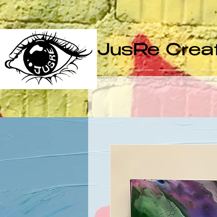
JusRe Creat
HOME
ABOUT
ARTIST BIO
AUC