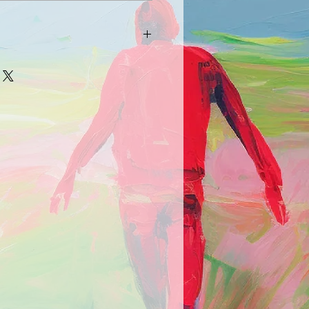
arrive damaged in any way, please
picture and description of the
e.com