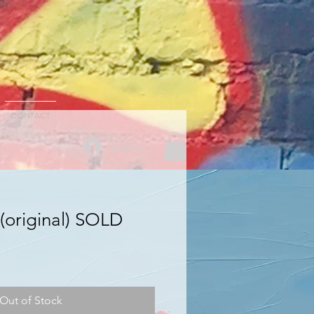
CONTACT
Log In
(original) SOLD
Out of Stock