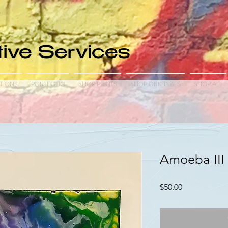
ive Services
TIONS
PORTFOLIO
SHOP PRINTS
SHOP ORIGINALS
SHOP ALL
Amoeba III 
Price
$50.00