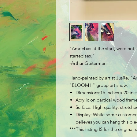
"Amoebas at the start, were not 
started sex."
-Arthur Guiterman
Hand-painted by artist JusRe, "
A
"BLOOM II" group art show.
DImensions:16 inches x 20 inc
Acrylic on partical wood fra
Surface: High-quality, stretc
Display: While some customers
believes you can hang this piec
***This listing IS for the original