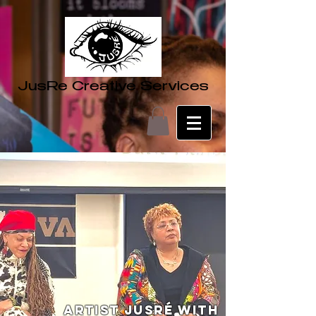
JusRe Creative Services
Artist JusRé with